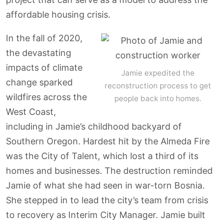
affordable housing crisis.
In the fall of 2020,
the devastating
impacts of climate
Jamie expedited the
change sparked
reconstruction process to get
wildfires across the
people back into homes.
West Coast,
including in Jamie’s childhood backyard of
Southern Oregon. Hardest hit by the Almeda Fire
was the City of Talent, which lost a third of its
homes and businesses. The destruction reminded
Jamie of what she had seen in war-torn Bosnia.
She stepped in to lead the city’s team from crisis
to recovery as Interim City Manager. Jamie built