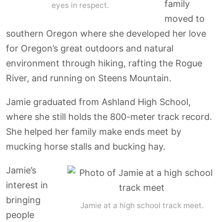
family
eyes in respect.
moved to
southern Oregon where she developed her love
for Oregon’s great outdoors and natural
environment through hiking, rafting the Rogue
River, and running on Steens Mountain.
Jamie graduated from Ashland High School,
where she still holds the 800-meter track record.
She helped her family make ends meet by
mucking horse stalls and bucking hay.
Jamie’s
interest in
bringing
Jamie at a high school track meet.
people