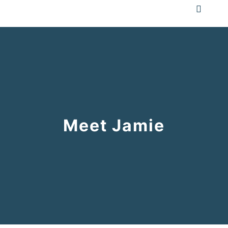
Meet Jamie