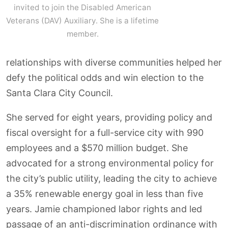
invited to join the Disabled American
Veterans (DAV) Auxiliary. She is a lifetime
member.
relationships with diverse communities helped her
defy the political odds and win election to the
Santa Clara City Council.
She served for eight years, providing policy and
fiscal oversight for a full-service city with 990
employees and a $570 million budget. She
advocated for a strong environmental policy for
the city’s public utility, leading the city to achieve
a 35% renewable energy goal in less than five
years. Jamie championed labor rights and led
passage of an anti-discrimination ordinance with