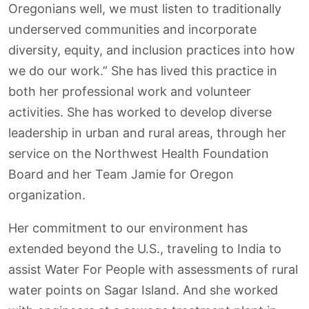
Oregonians well, we must listen to traditionally
underserved communities and incorporate
diversity, equity, and inclusion practices into how
we do our work.” She has lived this practice in
both her professional work and volunteer
activities. She has worked to develop diverse
leadership in urban and rural areas, through her
service on the Northwest Health Foundation
Board and her Team Jamie for Oregon
organization.
Her commitment to our environment has
extended beyond the U.S., traveling to India to
assist Water For People with assessments of rural
water points on Sagar Island. And she worked