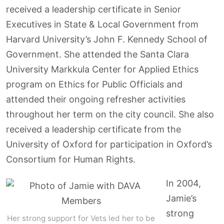
received a leadership certificate in Senior
Executives in State & Local Government from
Harvard University’s John F. Kennedy School of
Government. She attended the Santa Clara
University Markkula Center for Applied Ethics
program on Ethics for Public Officials and
attended their ongoing refresher activities
throughout her term on the city council. She also
received a leadership certificate from the
University of Oxford for participation in Oxford’s
Consortium for Human Rights.
In 2004,
Jamie’s
strong
Her strong support for Vets led her to be