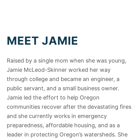
MEET JAMIE
Raised by a single mom when she was young,
Jamie McLeod-Skinner worked her way
through college and became an engineer, a
public servant, and a small business owner.
Jamie led the effort to help Oregon
communities recover after the devastating fires
and she currently works in emergency
preparedness, affordable housing, and as a
leader in protecting Oregon’s watersheds. She