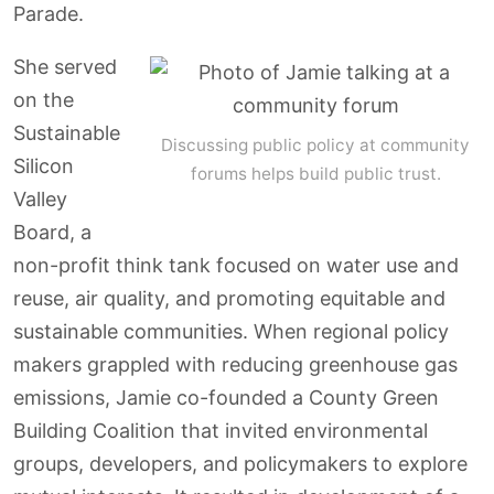
Parade.
She served
on the
Sustainable
Discussing public policy at community
Silicon
forums helps build public trust.
Valley
Board, a
non-profit think tank focused on water use and
reuse, air quality, and promoting equitable and
sustainable communities. When regional policy
makers grappled with reducing greenhouse gas
emissions, Jamie co-founded a County Green
Building Coalition that invited environmental
groups, developers, and policymakers to explore