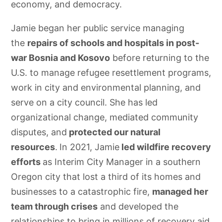
economy, and democracy.
Jamie began her public service managing
the
repairs of schools and hospitals in post-
war Bosnia and Kosovo
before returning to the
U.S. to manage refugee resettlement programs,
work in city and environmental planning, and
serve on a city council. She has led
organizational change, mediated community
disputes, and
protected our natural
resources
.
In 2021, Jamie
led wildfire recovery
efforts
as Interim City Manager in a southern
Oregon city that lost a third of its homes and
businesses to a catastrophic fire,
managed her
team through crises
and developed the
relationships to bring in millions of recovery aid