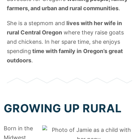
farmers, and urban and rural communities
.
She is a stepmom and
lives with her wife in
rural Central Oregon
where they raise goats
and chickens. In her spare time, she enjoys
spending
time with family in
Oregon’s great
outdoors
.
GROWING UP RURAL
Born in the
Midwest