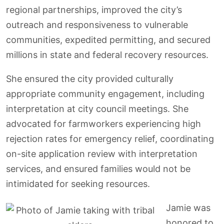
regional partnerships, improved the city’s
outreach and responsiveness to vulnerable
communities, expedited permitting, and secured
millions in state and federal recovery resources.
She ensured the city provided culturally
appropriate community engagement, including
interpretation at city council meetings. She
advocated for farmworkers experiencing high
rejection rates for emergency relief, coordinating
on-site application review with interpretation
services, and ensured families would not be
intimidated for seeking resources.
Jamie was
honored to