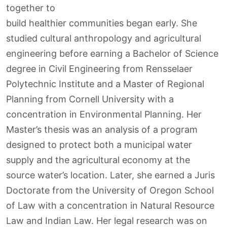
together to
build healthier communities began early. She
studied cultural anthropology and agricultural
engineering before earning a Bachelor of Science
degree in Civil Engineering from Rensselaer
Polytechnic Institute and a Master of Regional
Planning from Cornell University with a
concentration in Environmental Planning. Her
Master’s thesis was an analysis of a program
designed to protect both a municipal water
supply and the agricultural economy at the
source water’s location. Later, she earned a Juris
Doctorate from the University of Oregon School
of Law with a concentration in Natural Resource
Law and Indian Law. Her legal research was on