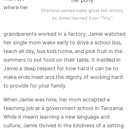
where her
Shetland ponies make great kid-sitters,
as Jamie learned from “Tiny”.
grandparents worked in a factory, Jamie watched
her single mom wake early to drive a school bus,
teach all day, bus kids home, and pick fruit in the
summers to put food on their table. It instilled in
Jamie a deep respect for how hard it can be to
make ends meet and the dignity of working hard
to provide for your family.
When Jamie was nine, her mom accepted a
teaching job at a government school in Tanzania.
While it meant learning a new language and
culture, Jamie thrived in the kindness of a setting