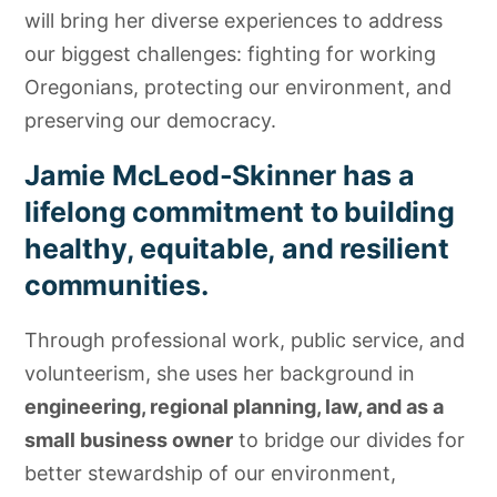
will bring her diverse experiences to address
our biggest challenges: fighting for working
Oregonians, protecting our environment, and
preserving our democracy.
Jamie McLeod-Skinner has a
lifelong commitment to building
healthy, equitable, and resilient
communities.
Through professional work, public service, and
volunteerism, she uses her background in
engineering, regional planning, law, and as a
small business owner
to bridge our divides for
better stewardship of our environment,