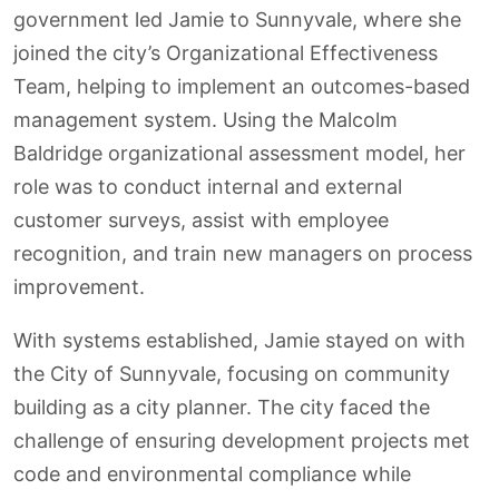
government led Jamie to Sunnyvale, where she
joined the city’s Organizational Effectiveness
Team, helping to implement an outcomes-based
management system. Using the Malcolm
Baldridge organizational assessment model, her
role was to conduct internal and external
customer surveys, assist with employee
recognition, and train new managers on process
improvement.
With systems established, Jamie stayed on with
the City of Sunnyvale, focusing on community
building as a city planner. The city faced the
challenge of ensuring development projects met
code and environmental compliance while