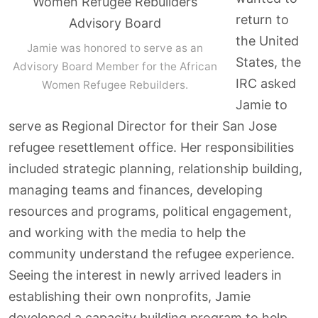
return to
the United
Jamie was honored to serve as an
States, the
Advisory Board Member for the African
IRC asked
Women Refugee Rebuilders.
Jamie to
serve as Regional Director for their San Jose
refugee resettlement office. Her responsibilities
included strategic planning, relationship building,
managing teams and finances, developing
resources and programs, political engagement,
and working with the media to help the
community understand the refugee experience.
Seeing the interest in newly arrived leaders in
establishing their own nonprofits, Jamie
developed a capacity building program to help