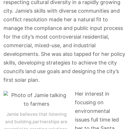
respecting cultural diversity in a rapidly growing
city. Jamie’s skills with diverse communities and
conflict resolution made her a natural fit to
manage the compliance and public input process
for the city’s most controversial residential,
commercial, mixed-use, and industrial
developments. She was also tapped for her policy
skills, developing strategies to achieve the city
council’s land use goals and designing the city’s
first solar plan.
Her interest in
focusing on
environmental
Jamie believes that listening
issues full time led
and building partnerships are
her to the Santa