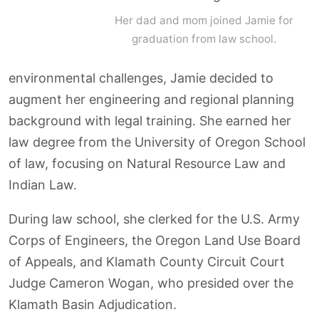
Her dad and mom joined Jamie for
graduation from law school.
environmental challenges, Jamie decided to
augment her engineering and regional planning
background with legal training. She earned her
law degree from the University of Oregon School
of law, focusing on Natural Resource Law and
Indian Law.
During law school, she clerked for the U.S. Army
Corps of Engineers, the Oregon Land Use Board
of Appeals, and Klamath County Circuit Court
Judge Cameron Wogan, who presided over the
Klamath Basin Adjudication.