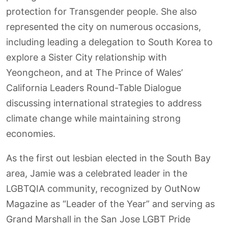
protection for Transgender people. She also
represented the city on numerous occasions,
including leading a delegation to South Korea to
explore a Sister City relationship with
Yeongcheon, and at The Prince of Wales’
California Leaders Round-Table Dialogue
discussing international strategies to address
climate change while maintaining strong
economies.
As the first out lesbian elected in the South Bay
area, Jamie was a celebrated leader in the
LGBTQIA community, recognized by OutNow
Magazine as “Leader of the Year” and serving as
Grand Marshall in the San Jose LGBT Pride