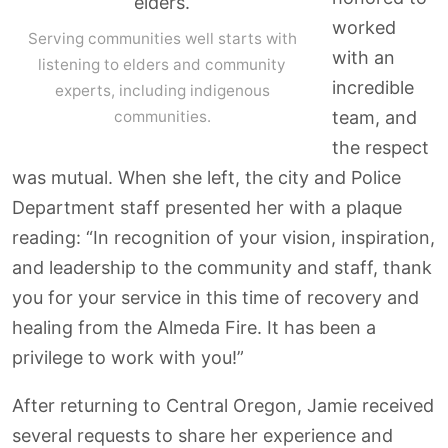
worked
Serving communities well starts with
with an
listening to elders and community
incredible
experts, including indigenous
communities.
team, and
the respect
was mutual. When she left, the city and Police
Department staff presented her with a plaque
reading: “In recognition of your vision, inspiration,
and leadership to the community and staff, thank
you for your service in this time of recovery and
healing from the Almeda Fire. It has been a
privilege to work with you!”
After returning to Central Oregon, Jamie received
several requests to share her experience and