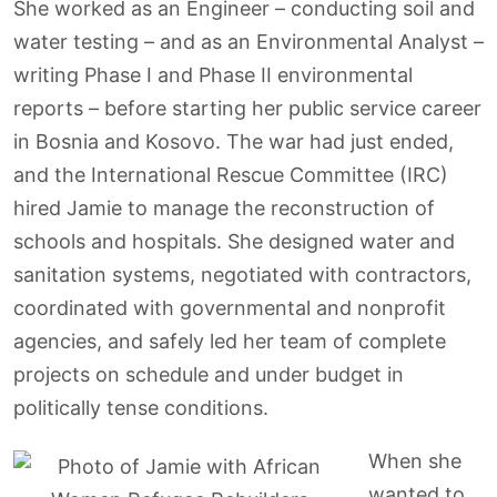
She worked as an Engineer – conducting soil and
water testing – and as an Environmental Analyst –
writing Phase I and Phase II environmental
reports – before starting her public service career
in Bosnia and Kosovo. The war had just ended,
and the International Rescue Committee (IRC)
hired Jamie to manage the reconstruction of
schools and hospitals. She designed water and
sanitation systems, negotiated with contractors,
coordinated with governmental and nonprofit
agencies, and safely led her team of complete
projects on schedule and under budget in
politically tense conditions.
When she
wanted to