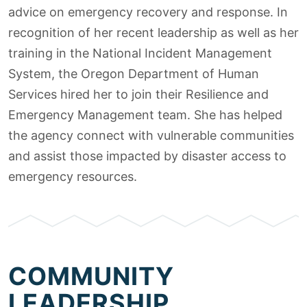
advice on emergency recovery and response. In
recognition of her recent leadership as well as her
training in the National Incident Management
System, the Oregon Department of Human
Services hired her to join their Resilience and
Emergency Management team. She has helped
the agency connect with vulnerable communities
and assist those impacted by disaster access to
emergency resources.
COMMUNITY
LEADERSHIP