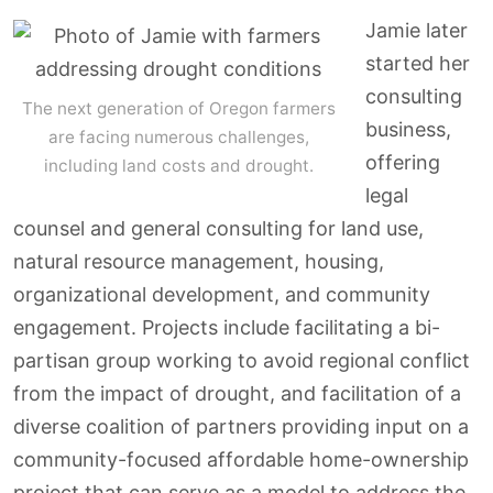
Jamie later
started her
consulting
The next generation of Oregon farmers
business,
are facing numerous challenges,
offering
including land costs and drought.
legal
counsel and general consulting for land use,
natural resource management, housing,
organizational development, and community
engagement. Projects include facilitating a bi-
partisan group working to avoid regional conflict
from the impact of drought, and facilitation of a
diverse coalition of partners providing input on a
community-focused affordable home-ownership
project that can serve as a model to address the