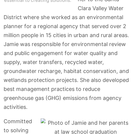
essential to creating solutions.
Clara Valley Water
District where she worked as an environmental
planner for a regional agency that served over 2
million people in 15 cities in urban and rural areas.
Jamie was responsible for environmental review
and public engagement for water quality and
supply, water transfers, recycled water,
groundwater recharge, habitat conservation, and
wetlands protection projects. She also developed
best management practices to reduce
greenhouse gas (GHG) emissions from agency
activities.
Committed
to solving