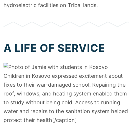
hydroelectric facilities on Tribal lands.
A LIFE OF SERVICE
Children in Kosovo expressed excitement about
fixes to their war-damaged school. Repairing the
roof, windows, and heating system enabled them
to study without being cold. Access to running
water and repairs to the sanitation system helped
protect their health[/caption]