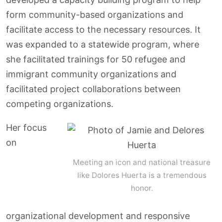
form community-based organizations and
facilitate access to the necessary resources. It
was expanded to a statewide program, where
she facilitated trainings for 50 refugee and
immigrant community organizations and
facilitated project collaborations between
competing organizations.
Her focus
on
Meeting an icon and national treasure
like Dolores Huerta is a tremendous
honor.
organizational development and responsive