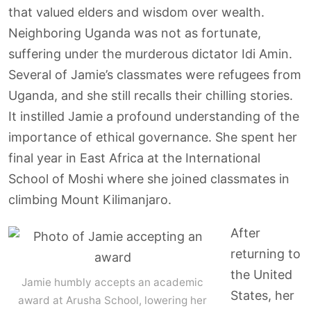
that valued elders and wisdom over wealth.
Neighboring Uganda was not as fortunate,
suffering under the murderous dictator Idi Amin.
Several of Jamie’s classmates were refugees from
Uganda, and she still recalls their chilling stories.
It instilled Jamie a profound understanding of the
importance of ethical governance. She spent her
final year in East Africa at the International
School of Moshi where she joined classmates in
climbing Mount Kilimanjaro.
After
returning to
the United
Jamie humbly accepts an academic
States, her
award at Arusha School, lowering her