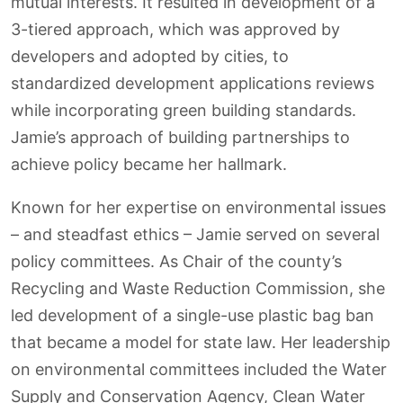
mutual interests. It resulted in development of a
3-tiered approach, which was approved by
developers and adopted by cities, to
standardized development applications reviews
while incorporating green building standards.
Jamie’s approach of building partnerships to
achieve policy became her hallmark.
Known for her expertise on environmental issues
– and steadfast ethics – Jamie served on several
policy committees. As Chair of the county’s
Recycling and Waste Reduction Commission, she
led development of a single-use plastic bag ban
that became a model for state law. Her leadership
on environmental committees included the Water
Supply and Conservation Agency, Clean Water