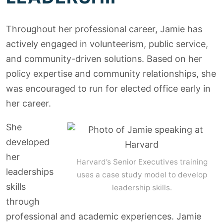
Throughout her professional career, Jamie has
actively engaged in volunteerism, public service,
and community-driven solutions. Based on her
policy expertise and community relationships, she
was encouraged to run for elected office early in
her career.
She
developed
her
Harvard’s Senior Executives training
leaderships
uses a case study model to develop
skills
leadership skills.
through
professional and academic experiences. Jamie