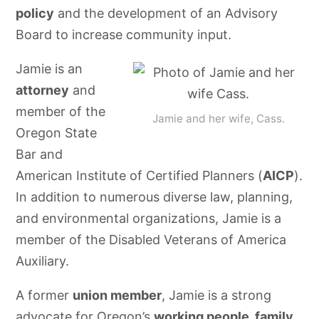
policy
and the development of an Advisory
Board to increase community input.
Jamie is an
attorney
and
member of the
Jamie and her wife, Cass.
Oregon State
Bar and
American Institute of Certified Planners (
AICP
).
In addition to numerous diverse law, planning,
and environmental organizations, Jamie is a
member of the Disabled Veterans of America
Auxiliary.
A former
union member
, Jamie is a strong
advocate for Oregon’s
working people, family