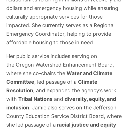
dollars and emergency housing while ensuring
culturally appropriate services for those
impacted. She currently serves as a Regional
Emergency Coordinator, helping to provide
affordable housing to those in need.
Her public service includes serving on
the Oregon Watershed Enhancement Board,
where she co-chairs the
Water and Climate
Committee
, led passage of a
Climate
Resolution
, and expanded the agency’s work
with
Tribal Nations
and
diversity, equity, and
inclusion
. Jamie also serves on the Jefferson
County Education Service District Board, where
she led passage of a
racial justice and equity