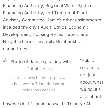
Financing Authority, Regional Water System
Financing Authority, and Treatment Plant
Advisory Committee. Jamie’s other assignments
included the city’s Audit, Ethics, Economic
Development, Housing Rehabilitation, and
Neighborhood-University Relationship
committees.
“Public
service is
not just
Jamie is known for her respect and
about what
advocacy for Tribal Nations and
we do, it’s
indigenous peoples.
also about
how we do it,” Jamie has said. “To serve ALL