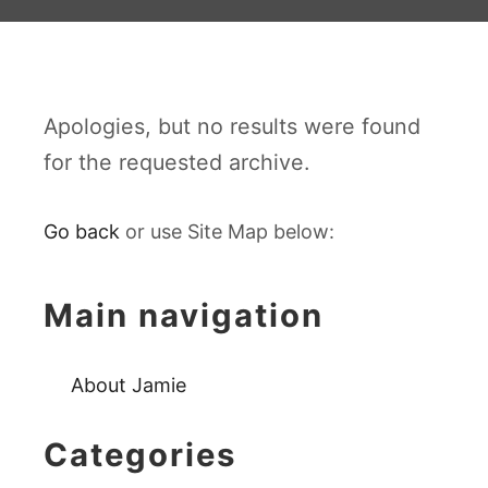
Apologies, but no results were found
for the requested archive.
Go back
or use Site Map below:
Main navigation
About Jamie
Categories