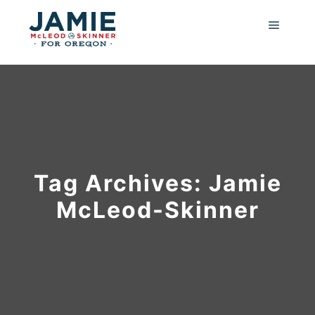
Main m
Tag Archives:
Jamie
McLeod-Skinner