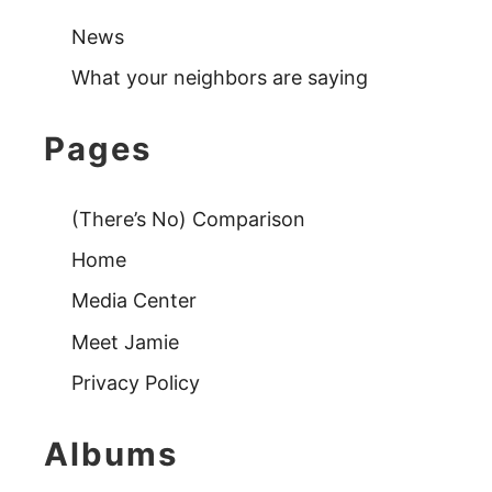
News
What your neighbors are saying
Pages
(There’s No) Comparison
Home
Media Center
Meet Jamie
Privacy Policy
Albums